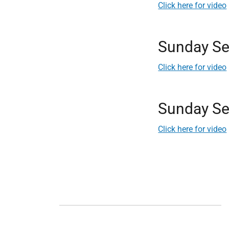
Click here for video
Sunday Se
Click here for video
Sunday Se
Click here for video