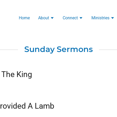
Home
About
Connect
Ministries
Sunday Sermons
 The King
rovided A Lamb