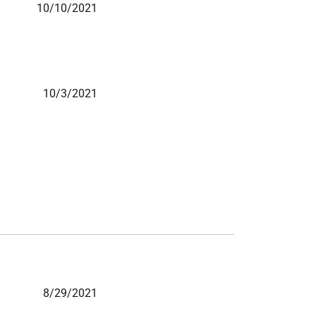
10/10/2021
10/3/2021
8/29/2021