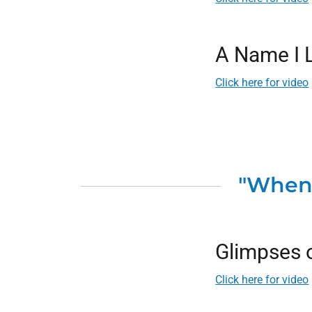
A Name I 
Click here for video
"When 
Glimpses o
Click here for video