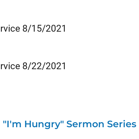
rvice 8/15/2021
rvice 8/22/2021
"I'm Hungry" Sermon Series