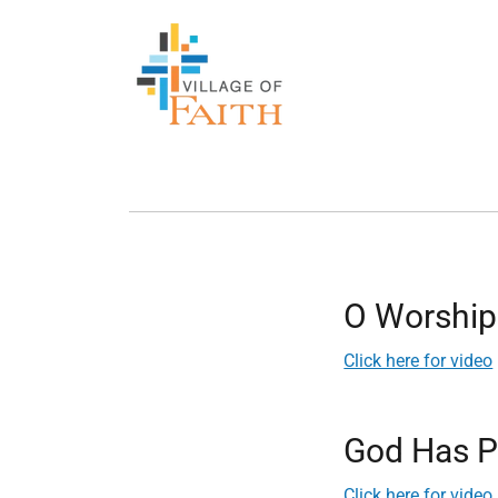
O Worship
Click here for video
God Has P
Click here for video