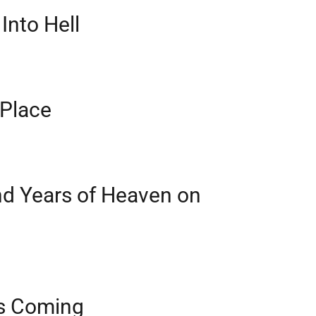
Into Hell
 Place
d Years of Heaven on
is Coming