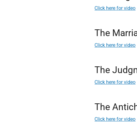
Click here for video
The Marri
Click here for video
The Judgm
Click here for video
The Antich
Click here for video