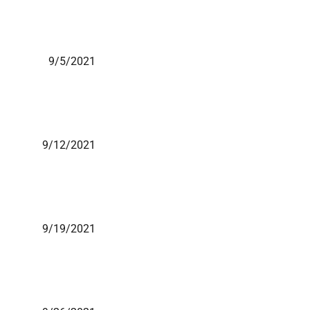
9/5/2021
9/12/2021
9/19/2021