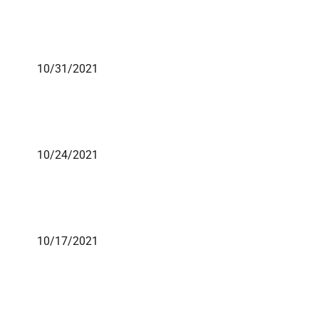
10/31/2021
10/24/2021
10/17/2021