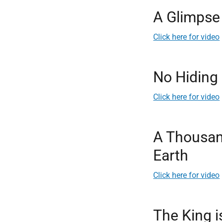
A Glimpse 
Click here for video
No Hiding
Click here for video
A Thousan
Earth
Click here for video
The King 