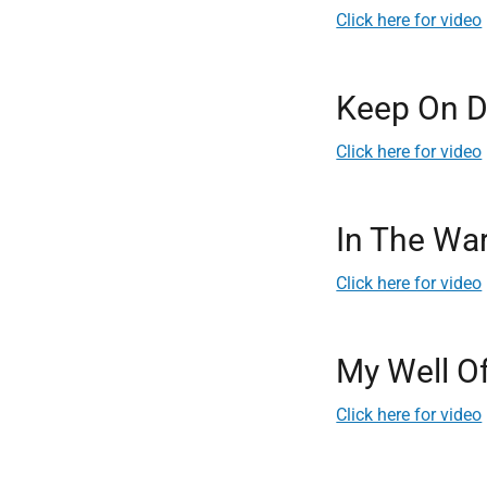
Click here for video
Keep On D
Click here for video
In The Wa
Click here for video
My Well O
Click here for video