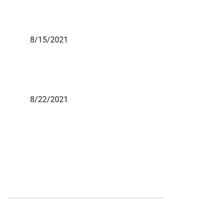
8/15/2021
8/22/2021