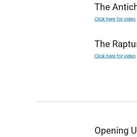
The Antich
Click here for video
The Raptu
Click here for video
Opening Up