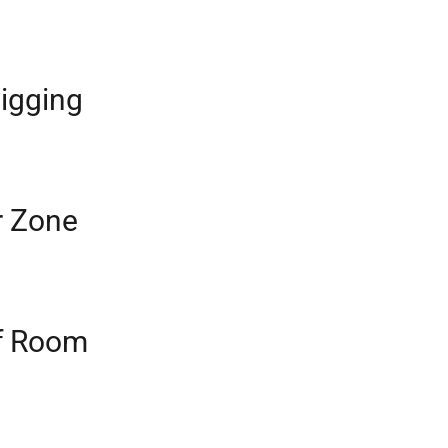
igging
r Zone
f Room