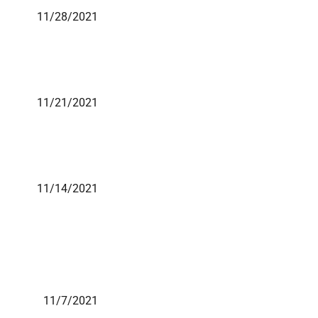
11/28/2021
11/21/2021
11/14/2021
11/7/2021