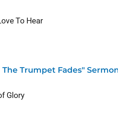
Love To Hear
The Trumpet Fades" Sermon
f Glory