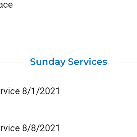
eace
Sunday Services
rvice 8/1/2021
rvice 8/8/2021