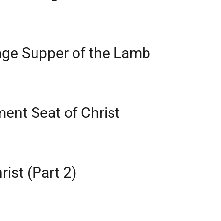
age Supper of the Lamb
ent Seat of Christ
rist (Part 2)