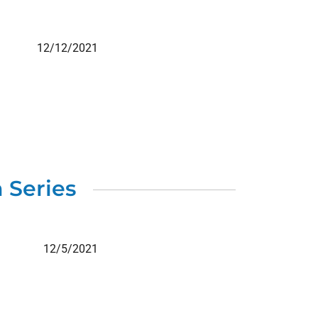
12/12/2021
 Series
12/5/2021