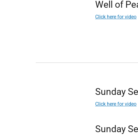
Well of P
Click here for video
Sunday Se
Click here for video
Sunday Se