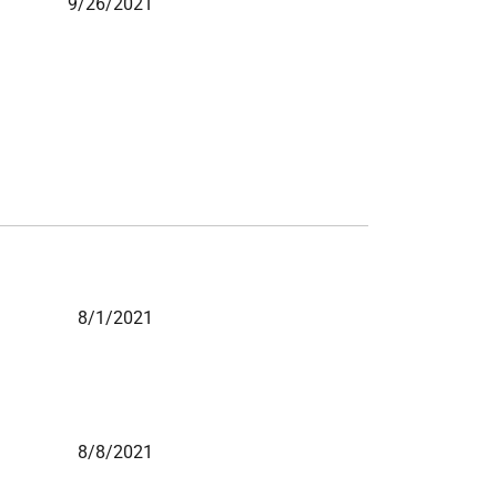
9/26/2021
8/1/2021
8/8/2021