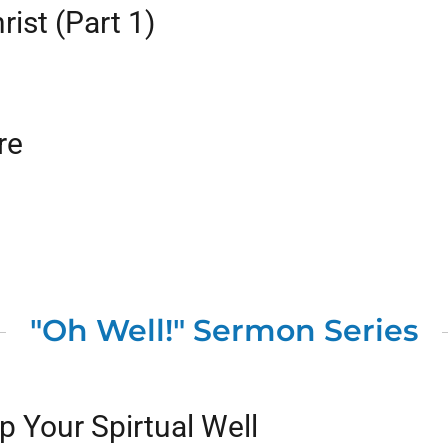
rist (Part 1)
re
"Oh Well!" Sermon Series
 Your Spirtual Well