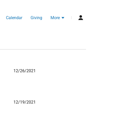
Calendar
Giving
More
12/26/2021
12/19/2021