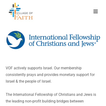
VOF actively supports Israel. Our membership
consistently prays and provides monetary support for
Israel & the people of Israel.
The International Fellowship of Christians and Jews is
the leading non-profit building bridges between