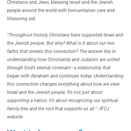
Christians and Jews, blessing Israel and the Jewish
people around the world with humanitarian care and
lifesaving aid.
"Throughout history, Christians have supported Israel and
the Jewish people. But why? What is it about our two
faiths that creates this connection? The answer lies in
understanding how Christianity and Judaism are united
through God's eternal covenant—a relationship that
began with Abraham and continues today. Understanding
this connection changes everything about how we view
Israel and the Jewish people. It's not just about
supporting a nation, it's about recognizing our spiritual
family tree and the root that supports us all." --IFCJ
website